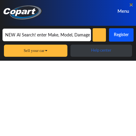
×
Menu
Register
Sell your car
Help center